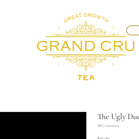
The Ugly Du
SKU: 00100104
Price
$25.00