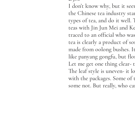
I don’t know why, but it see
the Chinese tea industry star
types of tea, and do it well.
teas with Jin Jun Mei and Ke
traced to an official who was
tea is clearly a product of so
made from oolong bushes. It 
like panyang gongfu, but flor
Let me get one thing clear- t
The leaf style is uneven- it
with the packages. Some of t
some not. But really, who 