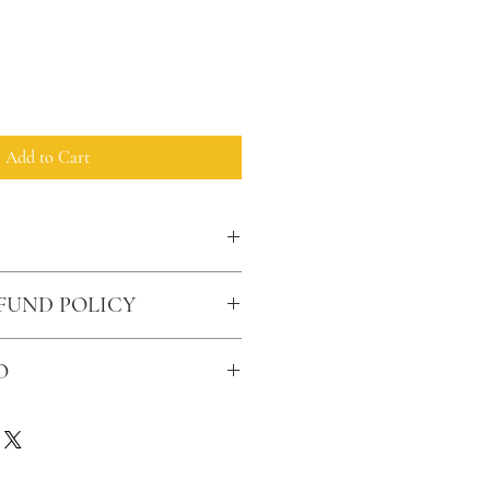
Add to Cart
FUND POLICY
O
rdered over $50 have free shipping.