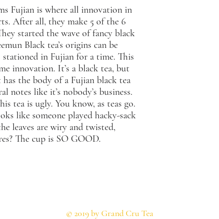
ms Fujian is where all innovation in
ts. After all, they make 5 of the 6
 They started the wave of fancy black
emun Black tea’s origins can be
 stationed in Fujian for a time. This
me innovation. It’s a black tea, but
has the body of a Fujian black tea
al notes like it’s nobody’s business.
his tea is ugly. You know, as teas go.
 looks like someone played hacky-sack
he leaves are wiry and twisted,
cares? The cup is SO GOOD.
© 2019 by Grand Cru Tea