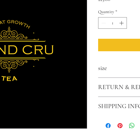
Quantity
*
size
2.5 oz
RETURN & RE
Sales are final
SHIPPING INF
$2.99 for US shipping. O