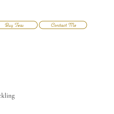
Buy Teas
Contact Me
Log In
ckling