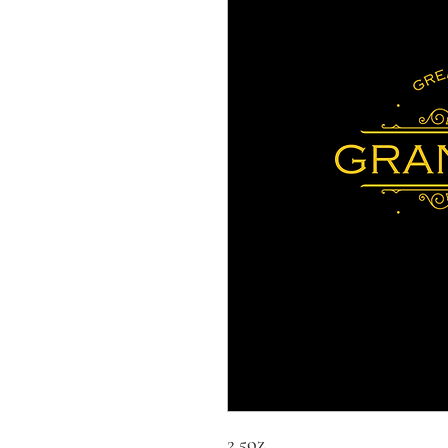
2.5oz