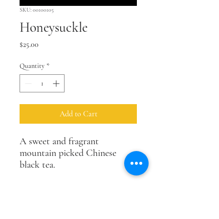
SKU: 00100105
Honeysuckle
Price
$25.00
Quantity
*
Add to Cart
A sweet and fragrant
mountain picked Chinese
black tea.
size
2 oz